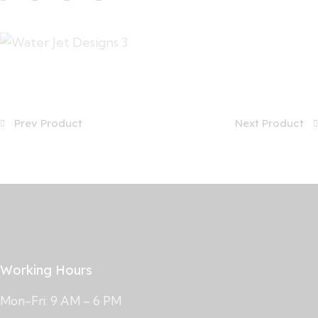
Prev Product
Next Product
Working Hours
Mon-Fri: 9 AM – 6 PM