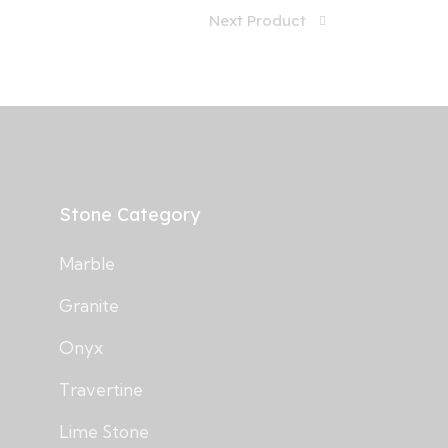
Next Product
Stone Category
Marble
Granite
Onyx
Travertine
Lime Stone