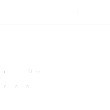
ish
Shine