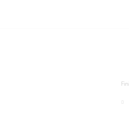
o
Fin