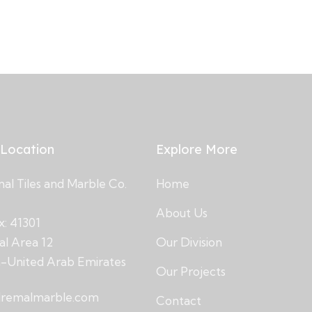
 Location
Explore More
l Tiles and Marble Co.
Home
About Us
x: 41301
ial Area 12
Our Division
h-United Arab Emirates
Our Projects
lremalmarble.com
Contact