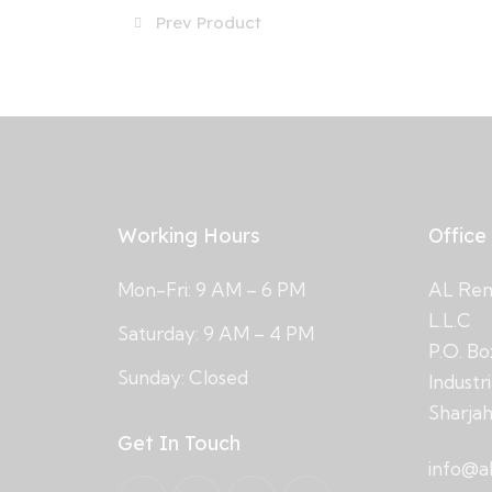
Prev Product
Working Hours
Office
Mon-Fri: 9 AM – 6 PM
AL Rema
L.L.C
Saturday: 9 AM – 4 PM
P.O. Bo
Sunday: Closed
Industr
Sharja
Get In Touch
info@a