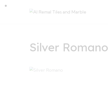
Silver Roman