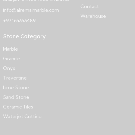
Contact
info@alremalmarble.com
Warehouse
+97165353489
Stone Category
Marble
Granite
Onyx
Travertine
Lime Stone
Sand Stone
Ceramic Tiles
Waterjet Cutting