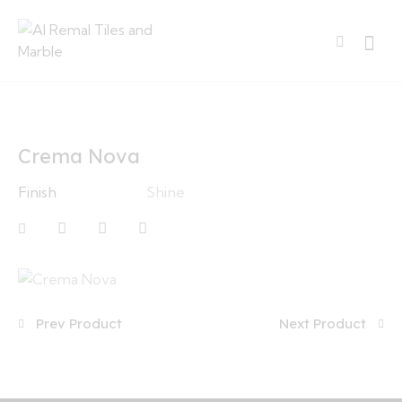
Crema Nova
Finish
Shine
Prev Product
Next Product