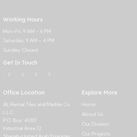
Working Hours
Mon-Fri: 9 AM – 6 PM
Saturday: 9 AM – 4 PM
Sunday: Closed
Get In Touch
Office Location
Explore More
AL Remal Tiles and Marble Co.
Home
L.L.C
About Us
P.O. Box: 41301
Our Division
Industrial Area 12
Our Projects
Sharjah-United Arab Emirates